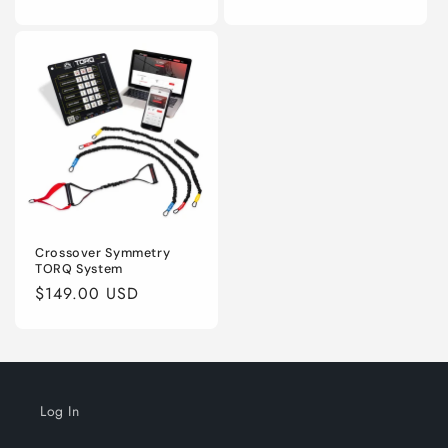
price
price
Crossover Symmetry
TORQ System
Regular
$149.00 USD
price
Log In