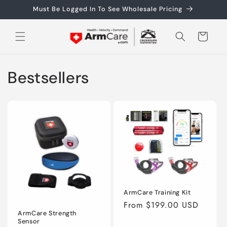
Skip to
Must Be Logged In To See Wholesale Pricing
content
Cart
Bestsellers
ArmCare Training Kit
Regular
From $199.00 USD
ArmCare Strength
price
Sensor