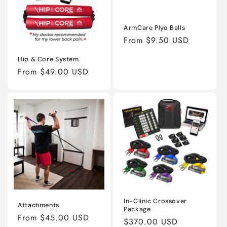
ArmCare Plyo Balls
Regular
From $9.50 USD
price
Hip & Core System
Regular
From $49.00 USD
price
In-Clinic Crossover
Attachments
Package
Regular
From $45.00 USD
Regular
$370.00 USD