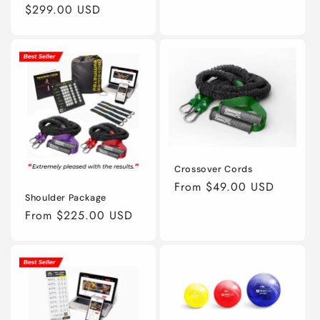
Regular
$299.00 USD
price
Crossover Cords
Regular
From $49.00 USD
Shoulder Package
price
Regular
From $225.00 USD
price